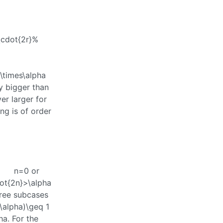
a\cdot{2r}%
\times\alpha
ly bigger than
er larger for
ng is of order
n=0
or
ot{2n}>\alpha
hree subcases
\alpha)\geq 1
ha
. For the