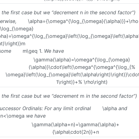
e the first case but we “decrement
n
in the second factor”)
erwise,
\alpha={\omega^{\log_{\omega}(\alpha)}}+\rho
\log_{\omega}
pha)=\omega^{\log_{\omega}\left(\log_{\omega}\left(\alph
ht)\right)}m
 some
m\geq 1
. We have
\gamma(\alpha)=\omega^{\log_{\omega}
(\alpha)}\cdot\left(\omega^{\omega^{\log_{%
\omega}\left(\log_{\omega}\left(\alpha\right)\right)}\cdo
1\right)}+% \rho\right)
e the first case but we “decrement
m
in the second factor”)
Successor Ordinals: For any limit ordinal
\alpha
and
q n<\omega
we have
\gamma(\alpha+n)=\gamma(\alpha)+
{\alpha\cdot{2n}}+n