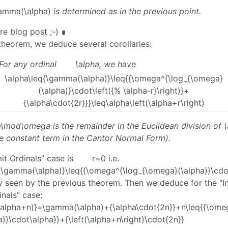
amma(\alpha)
is determined as in the previous point.
ure blog post ;-) ∎
theorem, we deduce several corollaries:
For any ordinal
\alpha
, we have
\alpha\leq{\gamma(\alpha)}\leq{{\omega^{\log_{\omega}
(\alpha)}\cdot\left({% \alpha-r}\right)}+
{\alpha\cdot{2r}}}\leq\alpha\left(\alpha+r\right)
ha\mod\omega
is the remainder in the Euclidean division of
\
he constant term in the Cantor Normal Form).
it Ordinals” case is
r=0
i.e.
{\gamma(\alpha)}\leq{{\omega^{\log_{\omega}(\alpha)}\cdo
ly seen by the previous theorem. Then we deduce for the “In
nals” case:
alpha+n)}=\gamma(\alpha)+{\alpha\cdot{2n}}+n\leq{{\ome
)}\cdot\alpha}}+{\left(\alpha+n\right)\cdot{2n}}