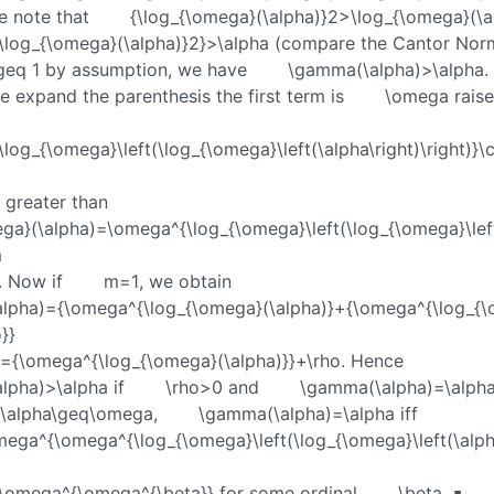
e note that
{\log_{\omega}(\alpha)}2>\log_{\omega}(\a
\log_{\omega}(\alpha)}2}>\alpha
(compare the Cantor Norm
geq 1
by assumption, we have
\gamma(\alpha)>\alpha
.
we expand the parenthesis the first term is
\omega
raise
log_{\omega}\left(\log_{\omega}\left(\alpha\right)\right)}\
y greater than
ga}(\alpha)=\omega^{\log_{\omega}\left(\log_{\omega}\lef
m
. Now if
m=1
, we obtain
lpha)={\omega^{\log_{\omega}(\alpha)}+{\omega^{\log_{
}}
a={\omega^{\log_{\omega}(\alpha)}}+\rho
. Hence
lpha)>\alpha
if
\rho>0
and
\gamma(\alpha)=\alph
\alpha\geq\omega
,
\gamma(\alpha)=\alpha
iff
ega^{\omega^{\log_{\omega}\left(\log_{\omega}\left(\alph
=\omega^{\omega^{\beta}}
for some ordinal
\beta
. ∎