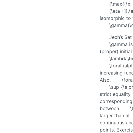
{\max{(\xi_
(\eta_{1},\
isomorphic to 
\gamma(\o
Jech’s Set
\gamma
is
(proper) initi
\lambda\t
\forall\al
increasing fun
Also,
\for
\sup_{\al
strict equality
corresponding
between
\
larger than all
continuous and
points. Exerci