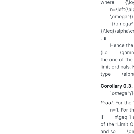
where
{\l
n=\left(\
\omega^{\
{{\omega^{
}}\leq{\alpha\c
. ∎
Hence the 
(i.e.
\gamm
the one of the 
limit ordinals
type
\alph
Corollary 0.3
.
\omega^{\
Proof.
For the 
n=1
. For t
if
n\geq 1
of the “Limit O
and so
\o