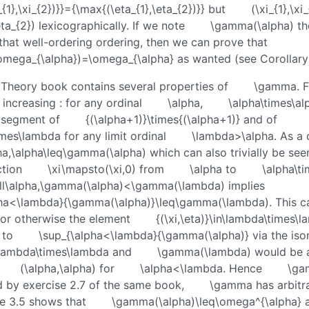
{1},\xi_{2})}}={\max{(\eta_{1},\eta_{2})}}
but
(\xi_{1},\xi
eta_{2})
lexicographically. If we note
\gamma(\alpha)
th
that well-ordering ordering, then we can prove that
mega_{\alpha})=\omega_{\alpha}
as wanted (see Corollar
 Theory book contains several properties of
\gamma
. 
 increasing : for any ordinal
\alpha
,
\alpha\times\al
al segment of
{(\alpha+1)}\times{(\alpha+1)}
and of
imes\lambda
for any limit ordinal
\lambda>\alpha
. As a
pha,\alpha\leq\gamma(\alpha)
which can also trivially be see
ction
\xi\mapsto(\xi,0)
from
\alpha
to
\alpha\t
all\alpha,\gamma(\alpha)<\gamma(\lambda)
implies
pha<\lambda}{\gamma(\alpha)}\leq\gamma(\lambda)
. This 
, or otherwise the element
{(\xi,\eta)}\in\lambda\times\
 to
\sup_{\alpha<\lambda}{\gamma(\alpha)}
via the is
lambda\times\lambda
and
\gamma(\lambda)
would be 
(\alpha,\alpha)
for
\alpha<\lambda
. Hence
\ga
 by exercise 2.7 of the same book,
\gamma
has arbitr
se 3.5 shows that
\gamma(\alpha)\leq\omega^{\alpha}
a