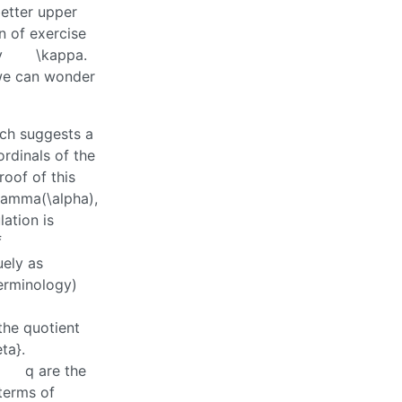
etter upper
n of exercise
y
\kappa
.
 we can wonder
ich suggests a
ordinals of the
roof of this
gamma(\alpha)
,
lation is
f
uely as
terminology)
the quotient
ta}
.
q
are the
terms of