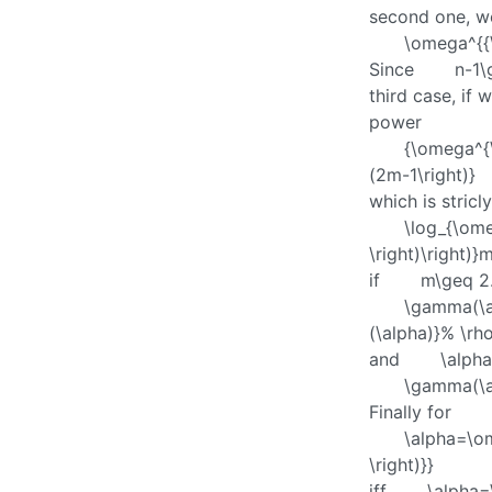
second one, w
\omega^{{
Since
n-1\
third case, if 
power
{\omega^{\
(2m-1\right)}
which is stricl
\log_{\ome
\right)\right)}
if
m\geq 2
\gamma(\a
(\alpha)}% \rho
and
\alph
\gamma(\a
Finally for
\alpha=\om
\right)}}
iff
\alpha