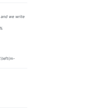
and we write
a%
t\left(m-