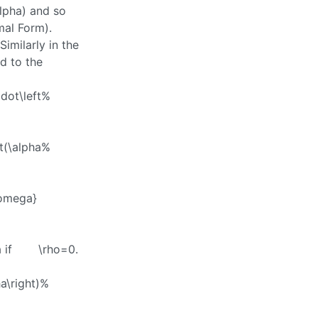
lpha)
and so
al Form).
 Similarly in the
d to the
cdot\left%
t(\alpha%
\omega}
a
if
\rho=0
.
a\right)%