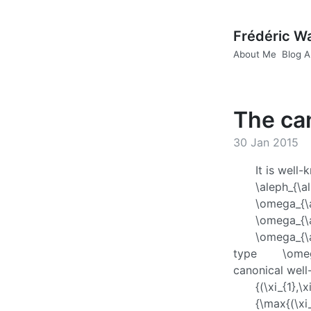
Frédéric W
About Me
Blog A
The can
30 Jan 2015
It is well
\aleph_{\a
\omega_{\
\omega_{\
\omega_{\
type
\omeg
canonical well
{(\xi_{1},\
{\max{(\xi_