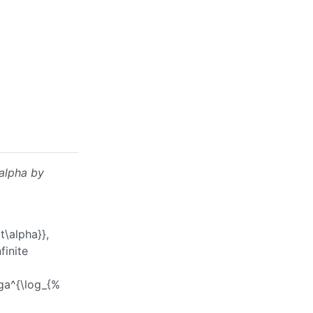
alpha
by
t\alpha}}
,
finite
ga^{\log_{%