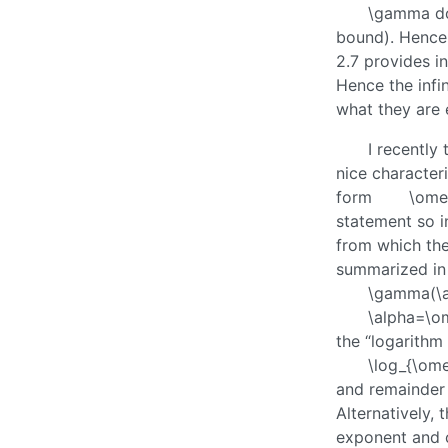
\gamma
do
bound). Hence 
2.7 provides i
Hence the infi
what they are 
I recently
nice characteri
form
\ome
statement so i
from which th
summarized i
\gamma(\a
\alpha=\o
the “logarithm
\log_{\ome
and remainder 
Alternatively,
exponent and c