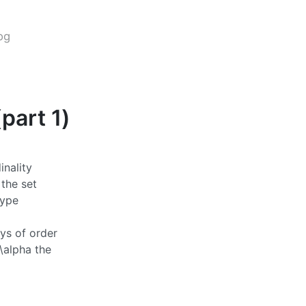
og
part 1)
inality
 the set
type
ays of order
\alpha
the