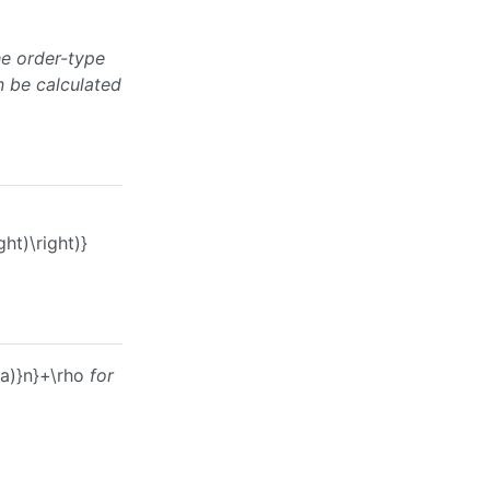
e order-type
 be calculated
ht)\right)}
a)}n}+\rho
for