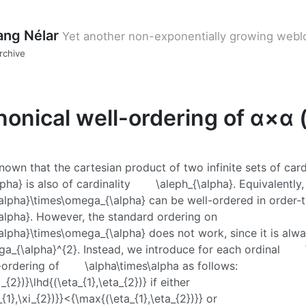
ang Nélar
Yet another non-exponentially growing webl
rchive
onical well-ordering of α×α (
-known that the cartesian product of two infinite sets of card
lpha}
is also of cardinality
\aleph_{\alpha}
. Equivalently,
alpha}\times\omega_{\alpha}
can be well-ordered in order-
alpha}
. However, the standard ordering on
alpha}\times\omega_{\alpha}
does not work, since it is alw
a_{\alpha}^{2}
. Instead, we introduce for each ordinal
-ordering of
\alpha\times\alpha
as follows:
xi_{2})}\lhd{(\eta_{1},\eta_{2})}
if either
{1},\xi_{2})}}<{\max{(\eta_{1},\eta_{2})}}
or