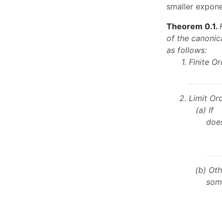
smaller expone
Theorem 0.1
.
of the canonic
as follows:
1.
Finite Or
2.
Limit Ord
(a)
If
doe
(b)
Oth
so