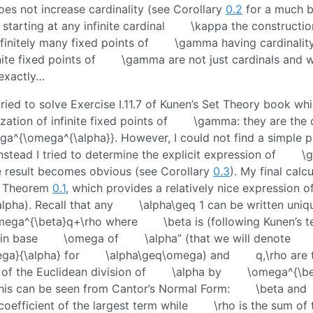
es not increase cardinality (see Corollary
0.2
for a much b
starting at any infinite cardinal
\kappa
the constructio
nfinitely many fixed points of
\gamma
having cardinalit
nite fixed points of
\gamma
are not just cardinals and
exactly…
 tried to solve Exercise I.11.7 of Kunen’s Set Theory book wh
zation of infinite fixed points of
\gamma
: they are the 
ga^{\omega^{\alpha}}
. However, I could not find a simple p
nstead I tried to determine the explicit expression of
\
e result becomes obvious (see Corollary
0.3
). My final calcu
n Theorem
0.1
, which provides a relatively nice expression o
lpha)
. Recall that any
\alpha\geq 1
can be written uniq
mega^{\beta}q+\rho
where
\beta
is (following Kunen’s 
 in base
\omega
of
\alpha
” (that we will denote
ga}{\alpha}
for
\alpha\geq\omega
) and
q,\rho
are 
of the Euclidean division of
\alpha
by
\omega^{\be
 this can be seen from Cantor’s Normal Form:
\beta
and
oefficient of the largest term while
\rho
is the sum of 