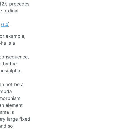
_{2})
precedes
e ordinal
y
0.4
).
For example,
pha
is a
 consequence,
n by the
imes\alpha
.
can not be a
lambda
omorphism
an element
mma
is
ary large fixed
nd so