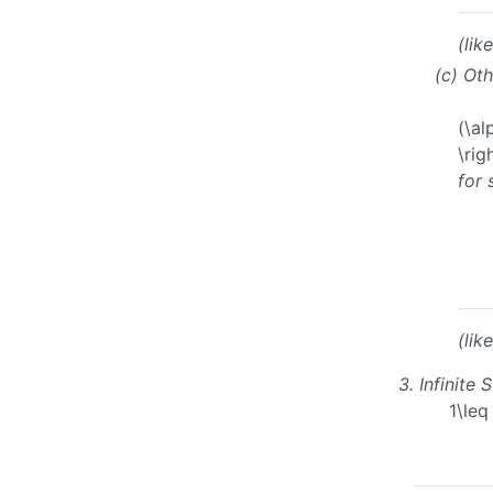
(lik
(c)
Oth
(\al
\rig
for
(lik
3.
Infinite 
1\le