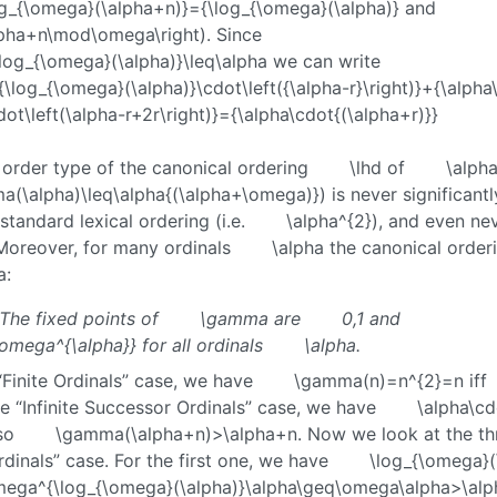
og_{\omega}(\alpha+n)}={\log_{\omega}(\alpha)}
and
alpha+n\mod\omega\right)
. Since
log_{\omega}(\alpha)}\leq\alpha
we can write
\log_{\omega}(\alpha)}\cdot\left({\alpha-r}\right)}+{\alph
dot\left(\alpha-r+2r\right)}={\alpha\cdot{(\alpha+r)}}
order type of the canonical ordering
\lhd
of
\alpha
a(\alpha)\leq\alpha{(\alpha+\omega)}
) is never significant
standard lexical ordering (i.e.
\alpha^{2}
), and even nev
. Moreover, for many ordinals
\alpha
the canonical orderi
a
:
The fixed points of
\gamma
are
0,1
and
omega^{\alpha}}
for all ordinals
\alpha
.
“Finite Ordinals” case, we have
\gamma(n)=n^{2}=n
iff
he “Infinite Successor Ordinals” case, we have
\alpha\cd
so
\gamma(\alpha+n)>\alpha+n
. Now we look at the t
rdinals” case. For the first one, we have
\log_{\omega}(
mega^{\log_{\omega}(\alpha)}\alpha\geq\omega\alpha>\alp