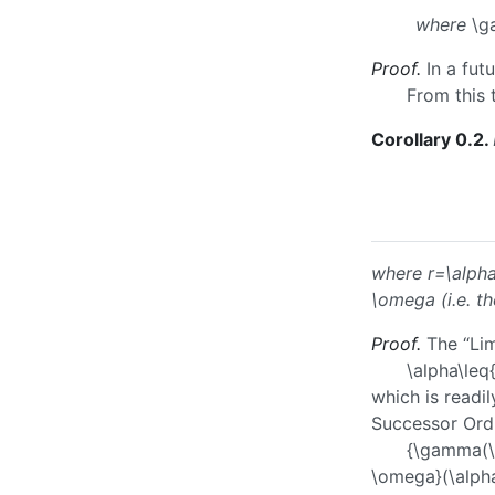
where
\g
Proof.
In a fut
From this 
Corollary 0.2
.
where
r=\alp
\omega
(i.e. t
Proof.
The “Lim
\alpha\leq
which is readi
Successor Ordi
{\gamma(\
\omega}(\alpha