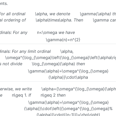
nts.
For all ordinal
\alpha
, we denote
\gamma(\alpha)
th
al ordering of
\alpha\times\alpha
. Then
\gamma
can
dinals: For any
n<\omega
we have
\gamma(n)=n^{2}
inals: For any limit ordinal
\alpha
,
\omega^{\log_{\omega}\left(\log_{\omega}\left(\alpha\rig
s not divide
\log_{\omega}(\alpha)
then
\gamma(\alpha)=\omega^{\log_{\omega}
(\alpha)}\cdot\alpha
erwise, we write
\alpha={\omega^{\log_{\omega}(\alph
me
n\geq 1
. If
n\geq 2
then
\gamma(\alpha)=\omega^{\log_{\omega}
(\alpha)}\cdot\left({\omega^{\log_{\omega}%
(\alpha)}\cdot{(n-1)}}+\rho\right)