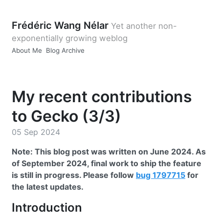
Frédéric Wang Nélar
Yet another non-
exponentially growing weblog
About Me
Blog Archive
My recent contributions
to Gecko (3/3)
05 Sep 2024
Note: This blog post was written on June 2024. As
of September 2024, final work to ship the feature
is still in progress. Please follow
bug 1797715
for
the latest updates.
Introduction