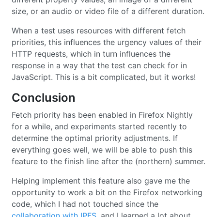
size, or an audio or video file of a different duration.
When a test uses resources with different fetch
priorities, this influences the urgency values of their
HTTP requests, which in turn influences the
response in a way that the test can check for in
JavaScript. This is a bit complicated, but it works!
Conclusion
Fetch priority has been enabled in Firefox Nightly
for a while, and experiments started recently to
determine the optimal priority adjustments. If
everything goes well, we will be able to push this
feature to the finish line after the (northern) summer.
Helping implement this feature also gave me the
opportunity to work a bit on the Firefox networking
code, which I had not touched since the
collaboration with IPFS
, and I learned a lot about