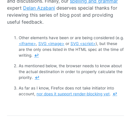
and discussions. Finally, our
spelling and grammar
expert
Delan Azabani
deserves special thanks for
reviewing this series of blog post and providing
useful feedback.
Other elements have been or are being considered (e.g.
<iframe>
,
SVG <image>
or
SVG <script>
), but these
are the only ones listed in the HTML spec at the time of
writing.
↩
As mentioned below, the browser needs to know about
the actual destination in order to properly calculate the
priority.
↩
As far as I know, Firefox does not take initiator into
account,
nor does it support render-blocking yet
.
↩