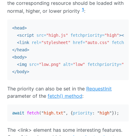
the corresponding resource should be loaded with
1
normal, higher, or lower priority
:
<head>
<script 
src=
"high.js"
fetchpriority=
"high"
></scri
<link
rel=
"stylesheet"
href=
"auto.css"
fetchprior
</head>
<body>
<img
src=
"low.png"
alt=
"low"
fetchpriority=
"low"
>
</body>
The priority can also be set in the
RequestInit
parameter of the
fetch() method
:
await
fetch
(
"
high.txt
"
,
{
priority
:
"
high
"
});
The <link> element has some interesting features.