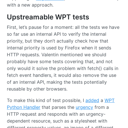
with a new approach.
Upstreamable WPT tests
First, let’s pause for a moment: all the tests we have
so far use an internal API to verify the internal
priority, but they don’t actually check how that
internal priority is used by Firefox when it sends
HTTP requests. Valentin mentioned we should
probably have some tests covering that, and not
only would it solve the problem with fetch() calls in
fetch event handlers, it would also remove the use
of an internal API, making the tests potentially
reusable by other browsers.
To make this kind of test possible, I
added
a
WPT
Python Handler
that parses the
urgency
from a
HTTP request and responds with an urgency-
dependent resource, such as a stylesheet with
different property values, an image of a different