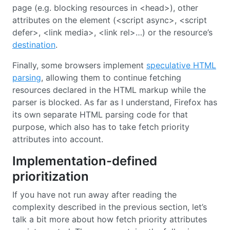
page (e.g. blocking resources in <head>), other
attributes on the element (<script async>, <script
defer>, <link media>, <link rel>…) or the resource’s
destination
.
Finally, some browsers implement
speculative HTML
parsing
, allowing them to continue fetching
resources declared in the HTML markup while the
parser is blocked. As far as I understand, Firefox has
its own separate HTML parsing code for that
purpose, which also has to take fetch priority
attributes into account.
Implementation-defined
prioritization
If you have not run away after reading the
complexity described in the previous section, let’s
talk a bit more about how fetch priority attributes