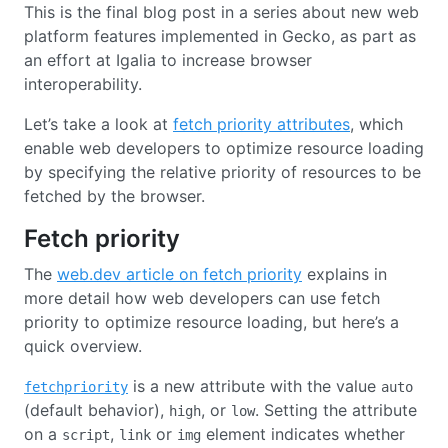
This is the final blog post in a series about new web
platform features implemented in Gecko, as part as
an effort at Igalia to increase browser
interoperability.
Let’s take a look at
fetch priority attributes
, which
enable web developers to optimize resource loading
by specifying the relative priority of resources to be
fetched by the browser.
Fetch priority
The
web.dev article on fetch priority
explains in
more detail how web developers can use fetch
priority to optimize resource loading, but here’s a
quick overview.
is a new attribute with the value
fetchpriority
auto
(default behavior),
, or
. Setting the attribute
high
low
on a
,
or
element indicates whether
script
link
img