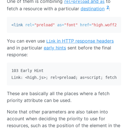
One of them is combining
and
to
rel=preload
as
2
fetch a resource with a particular
destination
:
<link
rel=
"preload"
as=
"font"
href=
"high.woff2"
fet
You can even use
in HTTP response headers
Link
and in particular
early hints
sent before the final
response:
103 Early Hint

These are basically all the places where a fetch
priority attribute can be used.
Note that other parameters are also taken into
account when deciding the priority to use for
resources, such as the position of the element in the