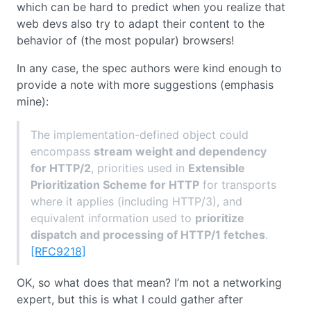
which can be hard to predict when you realize that
web devs also try to adapt their content to the
behavior of (the most popular) browsers!
In any case, the spec authors were kind enough to
provide a note with more suggestions (emphasis
mine):
The implementation-defined object could
encompass
stream weight and dependency
for HTTP/2
, priorities used in
Extensible
Prioritization Scheme for HTTP
for transports
where it applies (including HTTP/3), and
equivalent information used to
prioritize
dispatch and processing of HTTP/1 fetches
.
[RFC9218]
OK, so what does that mean? I’m not a networking
expert, but this is what I could gather after