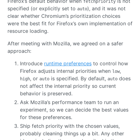
Firefox’s default behavior when
is not
fetchpriority
specified (or explicitly set to
), and it was not
auto
clear whether Chromium’s prioritization choices
were the best fit for Firefox’s own implementation of
resource loading.
After meeting with Mozilla, we agreed on a safer
approach:
Introduce
runtime preferences
to control how
Firefox adjusts internal priorities when
,
low
, or
is specified. By default,
does
high
auto
auto
not affect the internal priority so current
behavior is preserved.
Ask Mozilla’s performance team to run an
experiment, so we can decide the best values
for these preferences.
Ship fetch priority with the chosen values,
probably cleaning things up a bit. Any other