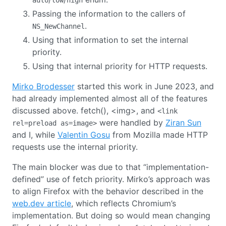
Passing the information to the callers of
.
NS_NewChannel
Using that information to set the internal
priority.
Using that internal priority for HTTP requests.
Mirko Brodesser
started this work in June 2023, and
had already implemented almost all of the features
discussed above. fetch(), <img>, and
<link
were handled by
Ziran Sun
rel=preload as=image>
and I, while
Valentin Gosu
from Mozilla made HTTP
requests use the internal priority.
The main blocker was due to that “implementation-
defined” use of fetch priority. Mirko’s approach was
to align Firefox with the behavior described in the
web.dev article
, which reflects Chromium’s
implementation. But doing so would mean changing