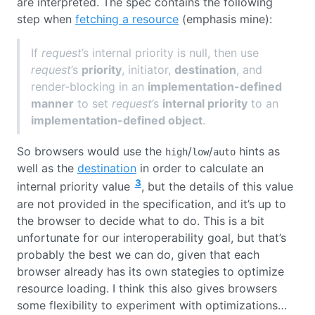
are interpreted. The spec contains the following
step when
fetching a resource
(emphasis mine):
If
request
’s internal priority is null, then use
request
’s
priority
, initiator,
destination
, and
render-blocking in an
implementation-defined
manner
to set
request
’s
internal priority
to an
implementation-defined object
.
So browsers would use the
/
/
hints as
high
low
auto
well as the
destination
in order to calculate an
3
internal priority value
, but the details of this value
are not provided in the specification, and it’s up to
the browser to decide what to do. This is a bit
unfortunate for our interoperability goal, but that’s
probably the best we can do, given that each
browser already has its own stategies to optimize
resource loading. I think this also gives browsers
some flexibility to experiment with optimizations…