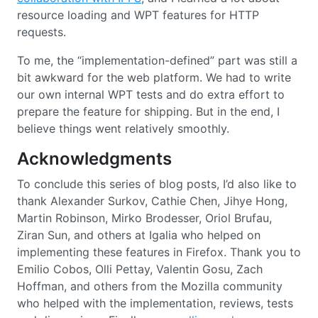
resource loading and WPT features for HTTP
requests.
To me, the “implementation-defined” part was still a
bit awkward for the web platform. We had to write
our own internal WPT tests and do extra effort to
prepare the feature for shipping. But in the end, I
believe things went relatively smoothly.
Acknowledgments
To conclude this series of blog posts, I’d also like to
thank Alexander Surkov, Cathie Chen, Jihye Hong,
Martin Robinson, Mirko Brodesser, Oriol Brufau,
Ziran Sun, and others at Igalia who helped on
implementing these features in Firefox. Thank you to
Emilio Cobos, Olli Pettay, Valentin Gosu, Zach
Hoffman, and others from the Mozilla community
who helped with the implementation, reviews, tests