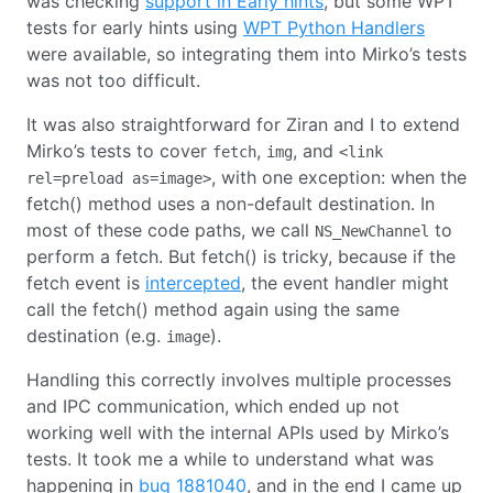
was checking
support in Early hints
, but some WPT
tests for early hints using
WPT Python Handlers
were available, so integrating them into Mirko’s tests
was not too difficult.
It was also straightforward for Ziran and I to extend
Mirko’s tests to cover
,
, and
fetch
img
<link
, with one exception: when the
rel=preload as=image>
fetch() method uses a non-default destination. In
most of these code paths, we call
to
NS_NewChannel
perform a fetch. But fetch() is tricky, because if the
fetch event is
intercepted
, the event handler might
call the fetch() method again using the same
destination (e.g.
).
image
Handling this correctly involves multiple processes
and IPC communication, which ended up not
working well with the internal APIs used by Mirko’s
tests. It took me a while to understand what was
happening in
bug 1881040
, and in the end I came up