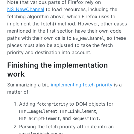
Note that various parts of Firefox rely on
NS_NewChannel
to load resources, including the
fetching algorithm above, which Firefox uses to
implement the fetch() method. However, other cases
mentioned in the first section have their own code
paths with their own calls to
, so these
NS_NewChannel
places must also be adjusted to take the fetch
priority and destination into account.
Finishing the implementation
work
Summarizing a bit,
implementing fetch priority
is a
matter of:
Adding
to DOM objects for
fetchpriority
,
,
HTMLImageElement
HTMLLinkElement
, and
.
HTMLScriptElement
RequestInit
Parsing the fetch priority attribute into an
/
/
enum.
auto
low
high