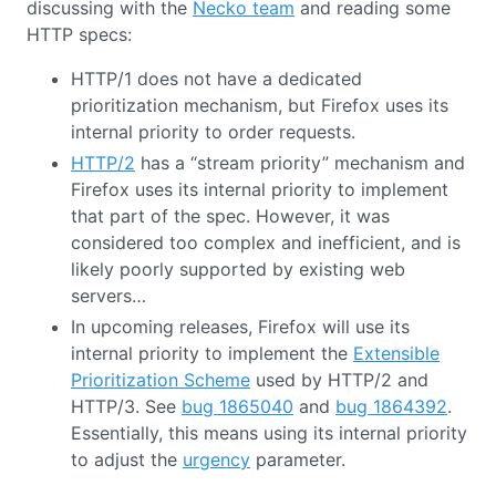
discussing with the
Necko team
and reading some
HTTP specs:
HTTP/1 does not have a dedicated
prioritization mechanism, but Firefox uses its
internal priority to order requests.
HTTP/2
has a “stream priority” mechanism and
Firefox uses its internal priority to implement
that part of the spec. However, it was
considered too complex and inefficient, and is
likely poorly supported by existing web
servers…
In upcoming releases, Firefox will use its
internal priority to implement the
Extensible
Prioritization Scheme
used by HTTP/2 and
HTTP/3. See
bug 1865040
and
bug 1864392
.
Essentially, this means using its internal priority
to adjust the
urgency
parameter.