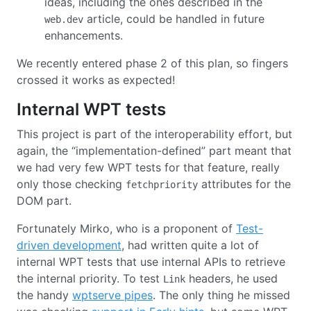
ideas, including the ones described in the
article, could be handled in future
web.dev
enhancements.
We recently entered phase 2 of this plan, so fingers
crossed it works as expected!
Internal WPT tests
This project is part of the interoperability effort, but
again, the “implementation-defined” part meant that
we had very few WPT tests for that feature, really
only those checking
attributes for the
fetchpriority
DOM part.
Fortunately Mirko, who is a proponent of
Test-
driven development
, had written quite a lot of
internal WPT tests that use internal APIs to retrieve
the internal priority. To test
headers, he used
Link
the handy
wptserve pipes
. The only thing he missed