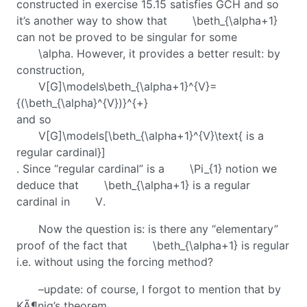
constructed in exercise 15.15 satisfies GCH and so
it’s another way to show that
\beth_{\alpha+1}
can not be proved to be singular for some
\alpha
. However, it provides a better result: by
construction,
V[G]\models\beth_{\alpha+1}^{V}=
{(\beth_{\alpha}^{V})}^{+}
and so
V[G]\models[\beth_{\alpha+1}^{V}\text{ is a
regular cardinal}]
. Since “regular cardinal” is a
\Pi_{1}
notion we
deduce that
\beth_{\alpha+1}
is a regular
cardinal in
V
.
Now the question is: is there any “elementary”
proof of the fact that
\beth_{\alpha+1}
is regular
i.e. without using the forcing method?
–update: of course, I forgot to mention that by
KÃ¶nig’s theorem,