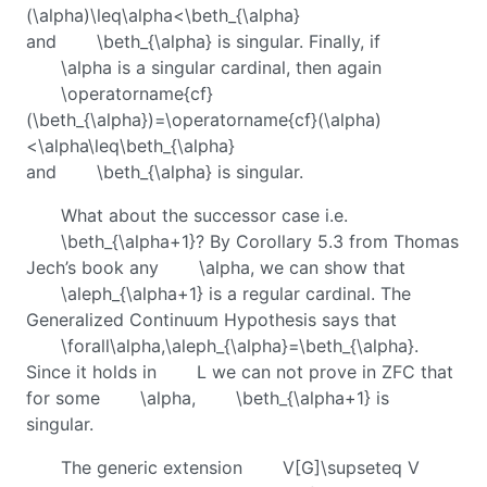
(\alpha)\leq\alpha<\beth_{\alpha}
and
\beth_{\alpha}
is singular. Finally, if
\alpha
is a singular cardinal, then again
\operatorname{cf}
(\beth_{\alpha})=\operatorname{cf}(\alpha)
<\alpha\leq\beth_{\alpha}
and
\beth_{\alpha}
is singular.
What about the successor case i.e.
\beth_{\alpha+1}
? By Corollary 5.3 from Thomas
Jech’s book any
\alpha
, we can show that
\aleph_{\alpha+1}
is a regular cardinal. The
Generalized Continuum Hypothesis says that
\forall\alpha,\aleph_{\alpha}=\beth_{\alpha}
.
Since it holds in
L
we can not prove in ZFC that
for some
\alpha
,
\beth_{\alpha+1}
is
singular.
The generic extension
V[G]\supseteq V