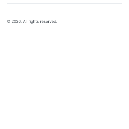
©
2026
. All rights reserved.