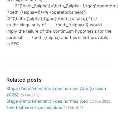
2^{\beth_{\alpha}}=\beth_{\alpha+1}\geq\operatorn
(\beth_{\alpha+1})=% \operatorname{cf}
(2^{\beth_{\alpha}})\geq{(\beth_{\alpha})}^{+}
so the singularity of
\beth_{\alpha+1}
would
imply the failure of the continuum hypothesis for the
cardinal
\beth_{\alpha}
and this is not provable
in ZFC.
Related posts
Stage d'implémentation des normes Web (session
2026)
25 Feb 2026
Stage d'implémentation des normes Web
22 Feb 2025
Five testharness.js mistakes
21 Feb 2025