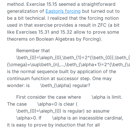
method. Exercise 15.15 seemed a straightforward
generalization of
Easton’s forcing
but turned out to
be a bit technical. I realized that the forcing notion
used in that exercise provides a result in ZFC (a bit
like Exercises 15.31 and 15.32 allow to prove some
theorems on Boolean Algebras by Forcing).
Remember that
\beth_{0}=\aleph_{0},\beth_{1}=2^{\beth_{0}},\beth_{
{\omega}=\sup\beth_{n},...,\beth_{\alpha+1}=2^{\beth_{\al
is the normal sequence built by application of the
continuum function at successor step. One may
wonder: is
\beth_{\alpha}
regular?
First consider the case where
\alpha
is limit.
The case
\alpha=0
is clear (
\beth_{0}=\aleph_{0}
is regular) so assume
\alpha>0
. If
\alpha
is an inacessible cardinal,
it is easy to prove by induction that for all