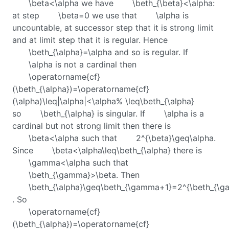
\beta<\alpha
we have
\beth_{\beta}<\alpha
:
at step
\beta=0
we use that
\alpha
is
uncountable, at successor step that it is strong limit
and at limit step that it is regular. Hence
\beth_{\alpha}=\alpha
and so is regular. If
\alpha
is not a cardinal then
\operatorname{cf}
(\beth_{\alpha})=\operatorname{cf}
(\alpha)\leq|\alpha|<\alpha% \leq\beth_{\alpha}
so
\beth_{\alpha}
is singular. If
\alpha
is a
cardinal but not strong limit then there is
\beta<\alpha
such that
2^{\beta}\geq\alpha
.
Since
\beta<\alpha\leq\beth_{\alpha}
there is
\gamma<\alpha
such that
\beth_{\gamma}>\beta
. Then
\beth_{\alpha}\geq\beth_{\gamma+1}=2^{\beth_{\g
. So
\operatorname{cf}
(\beth_{\alpha})=\operatorname{cf}