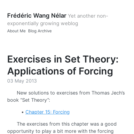
Frédéric Wang Nélar
Yet another non-
exponentially growing weblog
About Me
Blog Archive
Exercises in Set Theory:
Applications of Forcing
03 May 2013
New solutions to exercises from Thomas Jech’s
book “Set Theory”:
•
Chapter 15: Forcing
The exercises from this chapter was a good
opportunity to play a bit more with the forcing