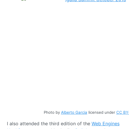
Photo by
Alberto Garcia
licensed under
CC BY-
I also attended the third edition of the
Web Engines