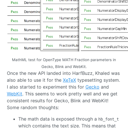
MathML test for OpenType MATH Fraction parameters in
Gecko, Blink and WebKit.
Once the new API landed into HarfBuzz, Khaled was
also able to use it for the
XeTeX
typesetting system.
I also started to experiment this for
Gecko
and
WebKit
. This seems to work pretty well and we get
consistent results for Gecko, Blink and WebKit!
Some random thoughts:
The math data is exposed through a
hb_font_t
which contains the text size. This means that