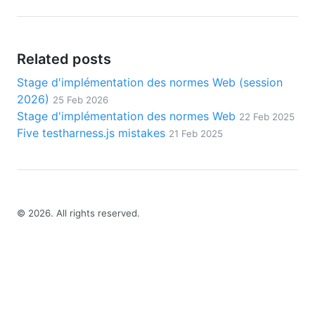
Related posts
Stage d'implémentation des normes Web (session
2026)
25 Feb 2026
Stage d'implémentation des normes Web
22 Feb 2025
Five testharness.js mistakes
21 Feb 2025
©
2026
. All rights reserved.