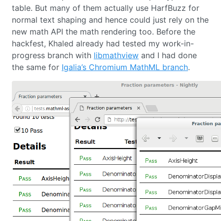
table. But many of them actually use HarfBuzz for
normal text shaping and hence could just rely on the
new math API the math rendering too. Before the
hackfest, Khaled already had tested my work-in-
progress branch with
libmathview
and I had done
the same for
Igalia’s Chromium MathML branch
.