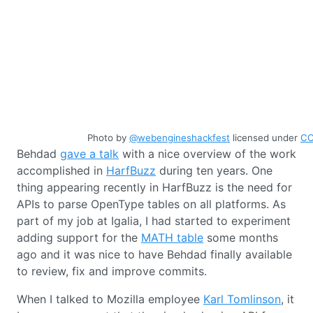
Photo by
@webengineshackfest
licensed under
CC
Behdad
gave a talk
with a nice overview of the work
accomplished in
HarfBuzz
during ten years. One
thing appearing recently in HarfBuzz is the need for
APIs to parse OpenType tables on all platforms. As
part of my job at Igalia, I had started to experiment
adding support for the
MATH table
some months
ago and it was nice to have Behdad finally available
to review, fix and improve commits.
When I talked to Mozilla employee
Karl Tomlinson
, it