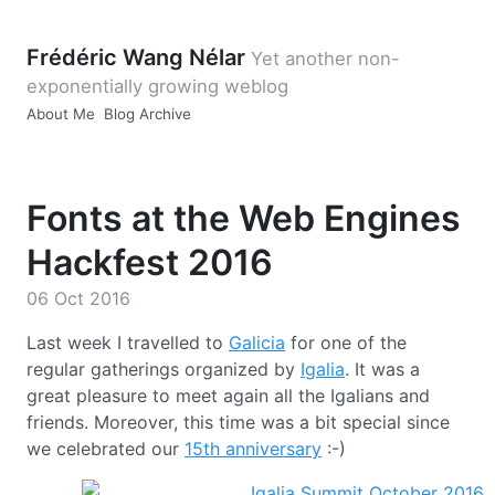
Frédéric Wang Nélar
Yet another non-
exponentially growing weblog
About Me
Blog Archive
Fonts at the Web Engines
Hackfest 2016
06 Oct 2016
Last week I travelled to
Galicia
for one of the
regular gatherings organized by
Igalia
. It was a
great pleasure to meet again all the Igalians and
friends. Moreover, this time was a bit special since
we celebrated our
15th anniversary
:-)