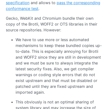
specification
and allows to
pass the corresponding
conformance test
.
Gecko, WebKit and Chromium bundle their own
copy of the Brotli, WOFF2 or OTS libraries in their
source repositories. However:
We have to use more or less automated
mechanisms to keep these bundled copies up-
to-date. This is especially annoying for Brotli
and WOFF2 since they are still in development
and we must be sure to always integrate the
latest security fixes. Also, we get compiler
warnings or coding style errors that do not
exist upstream and that must be disabled or
patched until they are fixed upstream and
imported again.
This obviously is not an optimal sharing of
system library and may increase the size of