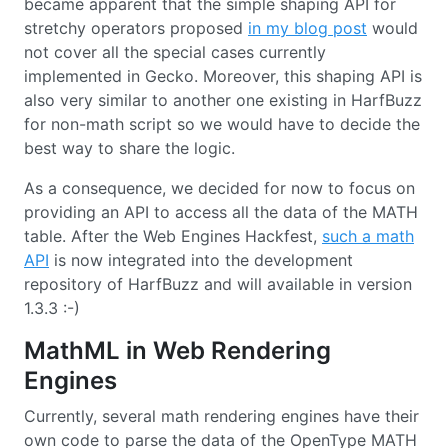
became apparent that the simple shaping API for
stretchy operators proposed
in my blog post
would
not cover all the special cases currently
implemented in Gecko. Moreover, this shaping API is
also very similar to another one existing in HarfBuzz
for non-math script so we would have to decide the
best way to share the logic.
As a consequence, we decided for now to focus on
providing an API to access all the data of the MATH
table. After the Web Engines Hackfest,
such a math
API
is now integrated into the development
repository of HarfBuzz and will available in version
1.3.3 :-)
MathML in Web Rendering
Engines
Currently, several math rendering engines have their
own code to parse the data of the OpenType MATH