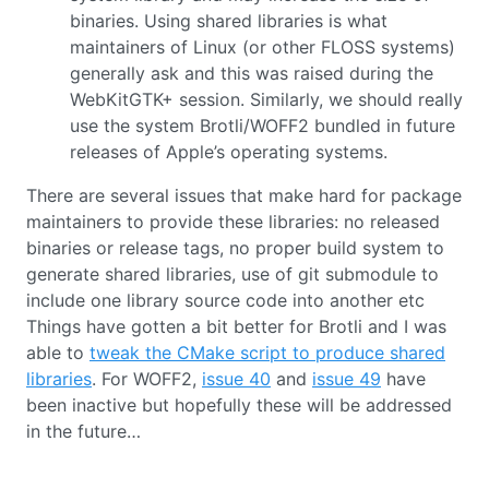
binaries. Using shared libraries is what
maintainers of Linux (or other FLOSS systems)
generally ask and this was raised during the
WebKitGTK+ session. Similarly, we should really
use the system Brotli/WOFF2 bundled in future
releases of Apple’s operating systems.
There are several issues that make hard for package
maintainers to provide these libraries: no released
binaries or release tags, no proper build system to
generate shared libraries, use of git submodule to
include one library source code into another etc
Things have gotten a bit better for Brotli and I was
able to
tweak the CMake script to produce shared
libraries
. For WOFF2,
issue 40
and
issue 49
have
been inactive but hopefully these will be addressed
in the future…