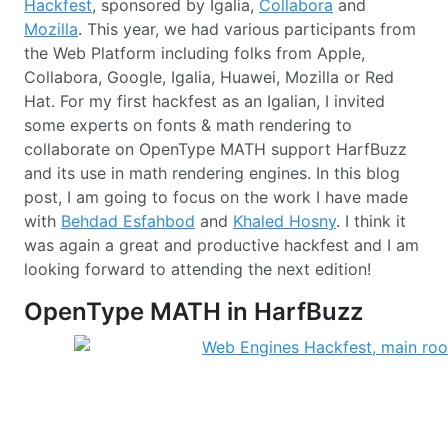
Hackfest
, sponsored by Igalia,
Collabora
and
Mozilla
. This year, we had various participants from
the Web Platform including folks from Apple,
Collabora, Google, Igalia, Huawei, Mozilla or Red
Hat. For my first hackfest as an Igalian, I invited
some experts on fonts & math rendering to
collaborate on OpenType MATH support HarfBuzz
and its use in math rendering engines. In this blog
post, I am going to focus on the work I have made
with
Behdad Esfahbod
and
Khaled Hosny
. I think it
was again a great and productive hackfest and I am
looking forward to attending the next edition!
OpenType MATH in HarfBuzz