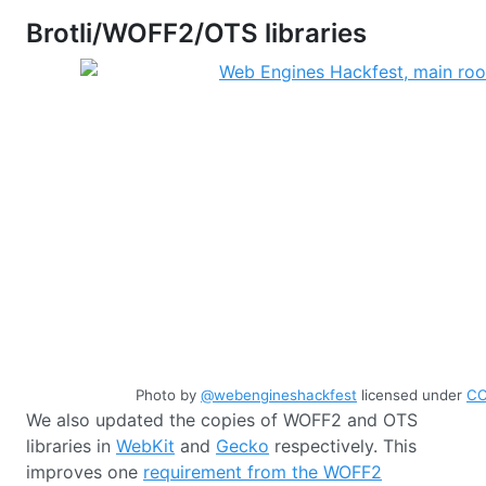
Brotli/WOFF2/OTS libraries
Photo by
@webengineshackfest
licensed under
CC
We also updated the copies of WOFF2 and OTS
libraries in
WebKit
and
Gecko
respectively. This
improves one
requirement from the WOFF2