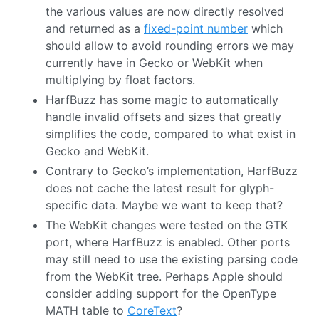
the various values are now directly resolved
and returned as a
fixed-point number
which
should allow to avoid rounding errors we may
currently have in Gecko or WebKit when
multiplying by float factors.
HarfBuzz has some magic to automatically
handle invalid offsets and sizes that greatly
simplifies the code, compared to what exist in
Gecko and WebKit.
Contrary to Gecko’s implementation, HarfBuzz
does not cache the latest result for glyph-
specific data. Maybe we want to keep that?
The WebKit changes were tested on the GTK
port, where HarfBuzz is enabled. Other ports
may still need to use the existing parsing code
from the WebKit tree. Perhaps Apple should
consider adding support for the OpenType
MATH table to
CoreText
?